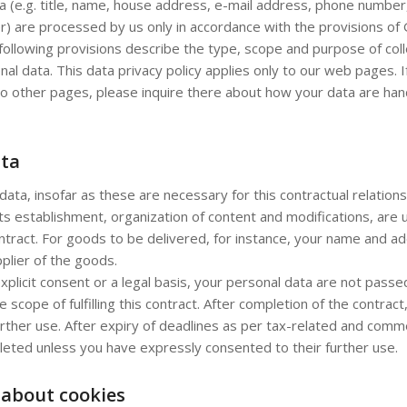
a (e.g. title, name, house address, e-mail address, phone number,
r) are processed by us only in accordance with the provisions o
following provisions describe the type, scope and purpose of coll
onal data. This data privacy policy applies only to our web pages. If
o other pages, please inquire there about how your data are hand
ata
data, insofar as these are necessary for this contractual relations
its establishment, organization of content and modifications, are 
 contract. For goods to be delivered, for instance, your name and 
plier of the goods.
xplicit consent or a legal basis, your personal data are not passed
e scope of fulfilling this contract. After completion of the contract
rther use. After expiry of deadlines as per tax-related and comme
leted unless you have expressly consented to their further use.
 about cookies