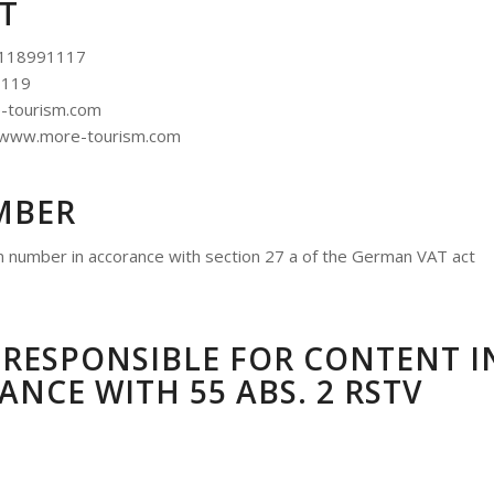
T
5118991117
1119
e-tourism.com
: www.more-tourism.com
MBER
on number in accorance with section 27 a of the German VAT act
RESPONSIBLE FOR CONTENT I
NCE WITH 55 ABS. 2 RSTV