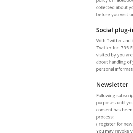
collected about y
before you visit 
Social plug-
With Twitter and 
Twitter Inc. 795 
visited by you are
about handling of 
personal informati
Newsletter
Following subscrip
purposes until you
consent has been 
process:
( register for new
You may revoke you