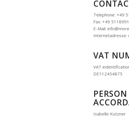
CONTAC
Telephone: +49 
Fax: +49 511899
E-Mail: info@mor
Internetadresse
VAT NU
VAT indentificati
DE112454875
PERSON 
ACCORDA
Isabelle Kutzner