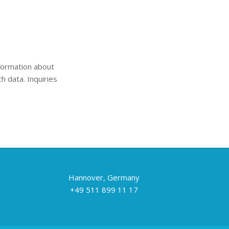
nformation about
h data. Inquiries
Hannover, Germany
+49 511 899 11 17