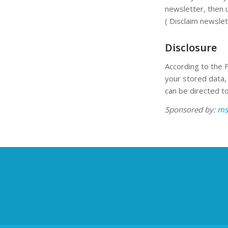
newsletter, then 
( Disclaim newslet
Disclosure
According to the 
your stored data, 
can be directed to
Sponsored by:
ms