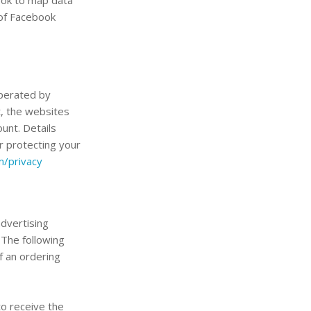
 of Facebook
operated by
t, the websites
unt. Details
r protecting your
m/privacy
advertising
 The following
f an ordering
to receive the