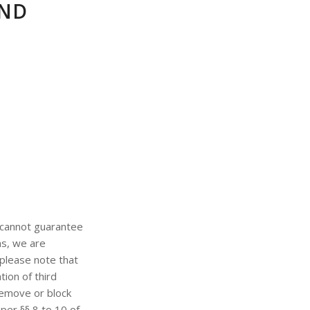
AND
 cannot guarantee
ns, we are
please note that
ion of third
 remove or block
per §§ 8 to 10 of