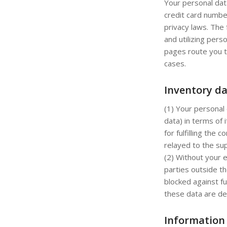
Your personal dat
credit card numbe
privacy laws. The 
and utilizing pers
pages route you t
cases.
Inventory d
(1) Your personal 
data) in terms of 
for fulfilling the
relayed to the sup
(2) Without your e
parties outside th
blocked against fu
these data are de
Information