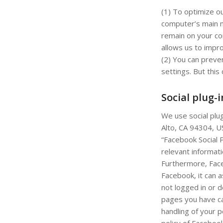
(1) To optimize o
computer’s main m
remain on your com
allows us to impro
(2) You can preve
settings. But this 
Social plug-
We use social plu
Alto, CA 94304, U
“Facebook Social P
relevant informat
Furthermore, Face
Facebook, it can a
not logged in or 
pages you have ca
handling of your p
policy of Faceboo