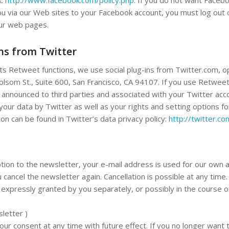
ou via our Web sites to your Facebook account, you must log out
our web pages.
ins from Twitter
its Retweet functions, we use social plug-ins from Twitter.com, 
Folsom St., Suite 600, San Francisco, CA 94107. If you use Retwee
 announced to third parties and associated with your Twitter acco
your data by Twitter as well as your rights and setting options fo
on can be found in Twitter’s data privacy policy:
http://twitter.co
tion to the newsletter, your e-mail address is used for our own 
 cancel the newsletter again. Cancellation is possible at any time.
expressly granted by you separately, or possibly in the course o
sletter )
r consent at any time with future effect. If you no longer want 