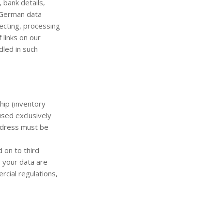
 bank details,
f German data
ecting, processing
 links on our
led in such
hip (inventory
used exclusively
address must be
 on to third
, your data are
rcial regulations,