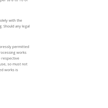
olely with the
g. Should any legal
pressly permitted
 processing works
e respective
 use, so must not
ted works is