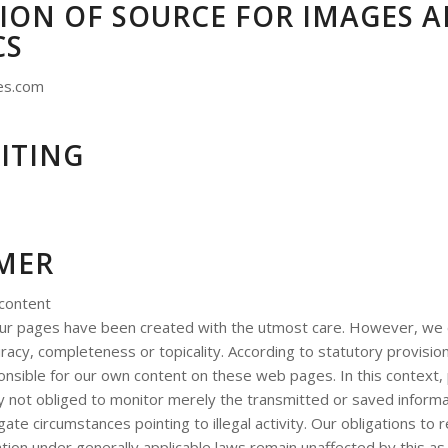
ION OF SOURCE FOR IMAGES 
CS
es.com
ITING
IMER
 content
our pages have been created with the utmost care. However, we
racy, completeness or topicality. According to statutory provisio
nsible for our own content on these web pages. In this context, 
y not obliged to monitor merely the transmitted or saved informat
igate circumstances pointing to illegal activity. Our obligations to
tion under generally applicable laws remain unaffected by this as 