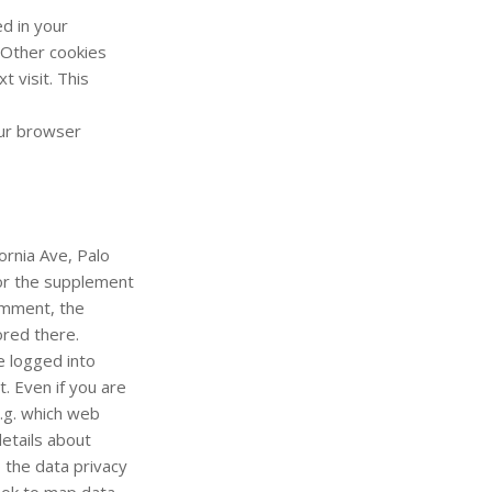
d in your
 Other cookies
 visit. This
our browser
ornia Ave, Palo
or the supplement
comment, the
ored there.
e logged into
. Even if you are
.g. which web
etails about
 the data privacy
ook to map data