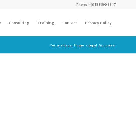
Phone
+49 511 899 11 17
e
Consulting
Training
Contact
Privacy Policy
You are here:
Home
/
Legal Disclosure