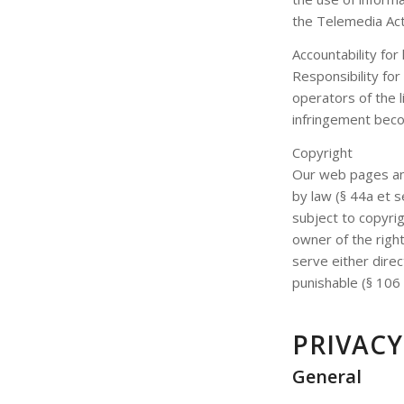
the Telemedia Ac
Accountability for 
Responsibility for
operators of the l
infringement beco
Copyright
Our web pages and
by law (§ 44a et s
subject to copyri
owner of the right
serve either direc
punishable (§ 106 
PRIVAC
General