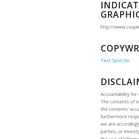
INDICAT
GRAPHI
http://www.coupl
COPYWR
Text Spot On
DISCLA
Accountability for
The contents of 
the contents’ accu
furthermore respo
we are accordingl
parties, or invest
the use of informa