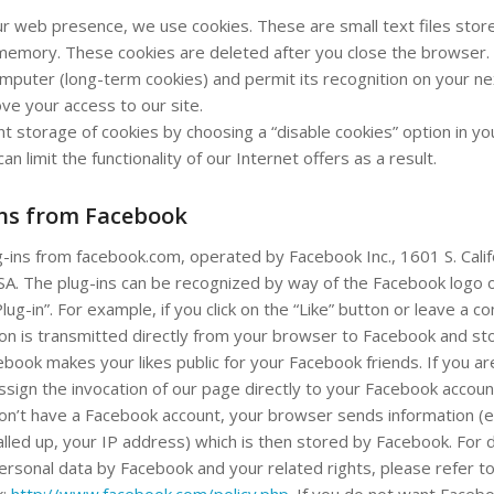
ur web presence, we use cookies. These are small text files store
emory. These cookies are deleted after you close the browser.
puter (long-term cookies) and permit its recognition on your next
ve your access to our site.
nt storage of cookies by choosing a “disable cookies” option in y
can limit the functionality of our Internet offers as a result.
ins from Facebook
g-ins from facebook.com, operated by Facebook Inc., 1601 S. Calif
SA. The plug-ins can be recognized by way of the Facebook logo 
lug-in”. For example, if you click on the “Like” button or leave a 
ion is transmitted directly from your browser to Facebook and st
book makes your likes public for your Facebook friends. If you ar
ssign the invocation of our page directly to your Facebook account
don’t have a Facebook account, your browser sends information (e
lled up, your IP address) which is then stored by Facebook. For d
ersonal data by Facebook and your related rights, please refer to
k:
http://www.facebook.com/policy.php
. If you do not want Faceb