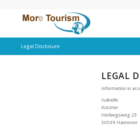
Legal Disclosure
LEGAL D
Information in ac
Isabelle
Kutzner
Hedwigsweg 23
30539 Hannover