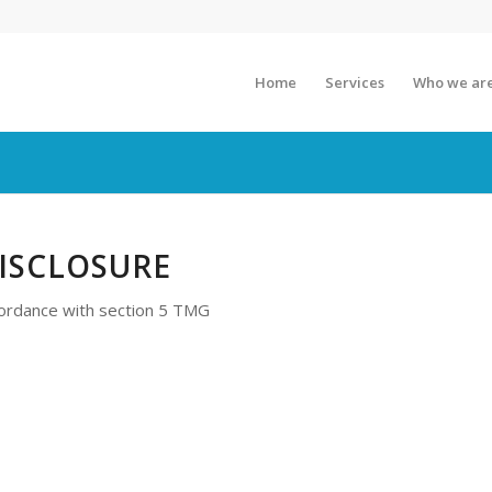
Home
Services
Who we ar
ISCLOSURE
cordance with section 5 TMG