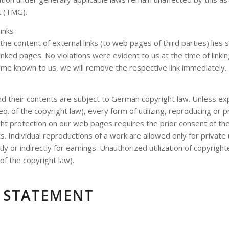
t (TMG).
links
 the content of external links (to web pages of third parties) lies s
inked pages. No violations were evident to us at the time of linkin
me known to us, we will remove the respective link immediately.
 their contents are subject to German copyright law. Unless ex
eq. of the copyright law), every form of utilizing, reproducing or
ght protection on our web pages requires the prior consent of th
s. Individual reproductions of a work are allowed only for private
tly or indirectly for earnings. Unauthorized utilization of copyrigh
of the copyright law).
Y STATEMENT