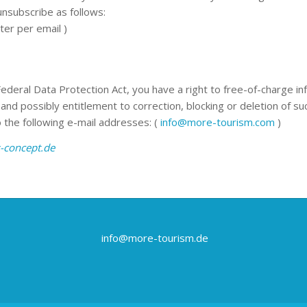
unsubscribe as follows:
ter per email )
Federal Data Protection Act, you have a right to free-of-charge i
and possibly entitlement to correction, blocking or deletion of suc
 the following e-mail addresses: (
info@more-tourism.com
)
-concept.de
info@more-tourism.de